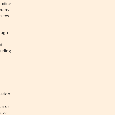
cluding
deems
sites.
rough
,
nd
luding
mation
ion or
sive,