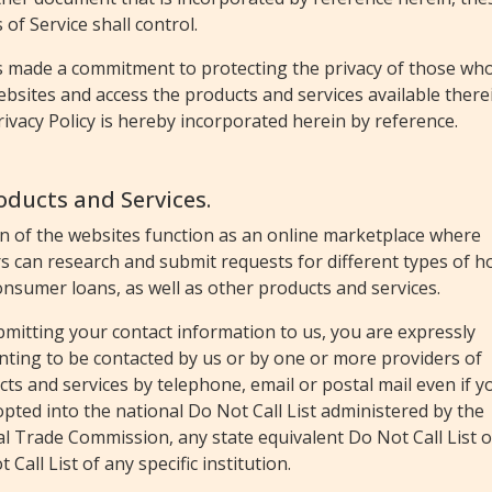
of Service shall control.
s made a commitment to protecting the privacy of those who 
bsites and access the products and services available there
rivacy Policy is hereby incorporated herein by reference.
roducts and Services.
in of the websites function as an online marketplace where
rs can research and submit requests for different types of 
nsumer loans, as well as other products and services.
mitting your contact information to us, you are expressly
nting to be contacted by us or by one or more providers of
ts and services by telephone, email or postal mail even if y
pted into the national Do Not Call List administered by the
l Trade Commission, any state equivalent Do Not Call List o
 Call List of any specific institution.