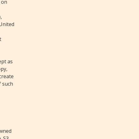
 on
,
 United
t
ept as
opy,
 create
f such
owned
. S3