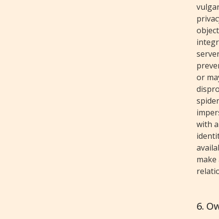
vulgar
privac
object
integr
serve
preven
or ma
dispro
spider
imper
with a
identi
availa
make a
relati
6. O