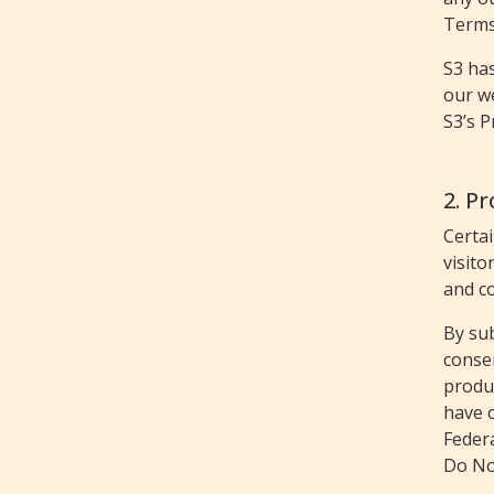
Terms 
S3 ha
our we
S3’s P
2. P
Certa
visito
and co
By sub
conse
produc
have o
Federa
Do Not