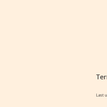
Ter
Last 