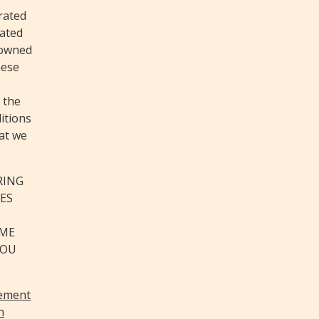
rated
cated
 owned
hese
 the
itions
hat we
RING
ES
IME
YOU
eement
n