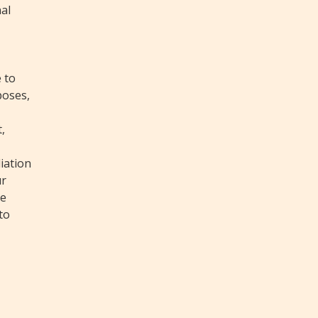
nal
 to
poses,
,
iation
ur
ke
to