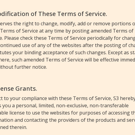
odification of These Terms of Service.
erves the right to change, modify, add or remove portions o
 Terms of Service at any time by posting amended Terms of
e. Please check these Terms of Service periodically for chan
ontinued use of any of the websites after the posting of c
tutes your binding acceptance of such changes. Except as s
ere, such amended Terms of Service will be effective immed
thout further notice.
icense Grants.
t to your compliance with these Terms of Service, S3 hereb
 you a personal, limited, non-exclusive, non-transferable
ble license to use the websites for purposes of accessing t
ation and contacting the providers of the products and ser
ned therein.