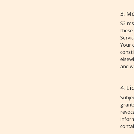
3. M
S3 res
these
Servic
Your c
consti
elsewh
and wi
4. L
Subjec
grants
revoca
inform
contai