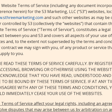
 Website Terms of Service (including any document incorpo
erence herein) for the S3 Marketing, LLC (“S3”) websites, lo
.sthreemarketing.com
and such other websites as may be
 controlled by S3 (collectively the “websites”) that contain t
e Terms of Service (“Terms of Service”), constitutes a legal
ct between you and S3 and covers all aspects of your use of
tes and, to the extent not superseded by the terms and cond
 contract we may sign with you, of any product or service t
upply to you.
E READ THESE TERMS OF SERVICE CAREFULLY. BY REGISTE
ACCESSING, BROWSING OR OTHERWISE USING THE WEBSIT
ACKNOWLEDGE THAT YOU HAVE READ, UNDERSTOOD AND
 TO BE BOUND BY THESE TERMS OF SERVICE. IF AT ANY T
DISAGREE WITH ANY OF THESE TERMS AND CONDITIONS, 
D IMMEDIATELY CEASE YOUR USE OF THE WEBSITES.
Terms of Service affect your legal rights, including an agr
olve disputes that may arise between us by arbitration on a