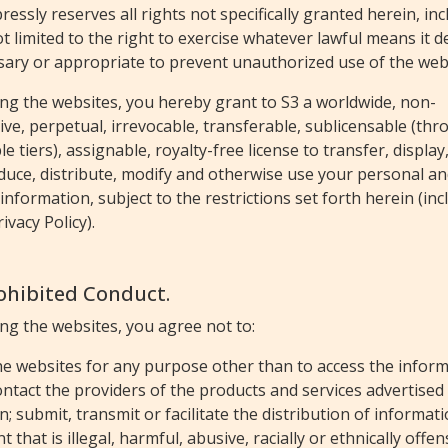
ressly reserves all rights not specifically granted herein, in
t limited to the right to exercise whatever lawful means it 
sary or appropriate to prevent unauthorized use of the web
ng the websites, you hereby grant to S3 a worldwide, non-
ive, perpetual, irrevocable, transferable, sublicensable (th
le tiers), assignable, royalty-free license to transfer, display
duce, distribute, modify and otherwise use your personal a
information, subject to the restrictions set forth herein (inc
rivacy Policy).
rohibited Conduct.
ng the websites, you agree not to:
he websites for any purpose other than to access the infor
ntact the providers of the products and services advertised
n; submit, transmit or facilitate the distribution of informat
t that is illegal, harmful, abusive, racially or ethnically offen