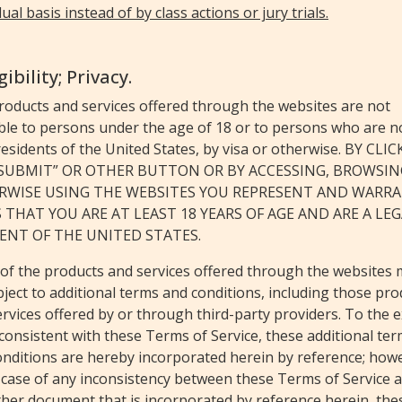
dual basis instead of by class actions or jury trials.
igibility; Privacy.
roducts and services offered through the websites are not
ble to persons under the age of 18 or to persons who are n
residents of the United States, by visa or otherwise. BY CLI
“SUBMIT” OR OTHER BUTTON OR BY ACCESSING, BROWSIN
RWISE USING THE WEBSITES YOU REPRESENT AND WARR
 THAT YOU ARE AT LEAST 18 YEARS OF AGE AND ARE A LE
ENT OF THE UNITED STATES.
of the products and services offered through the websites
ject to additional terms and conditions, including those pro
rvices offered by or through third-party providers. To the 
consistent with these Terms of Service, these additional te
onditions are hereby incorporated herein by reference; how
 case of any inconsistency between these Terms of Service 
ther document that is incorporated by reference herein, the