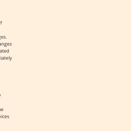
f
ges.
hanges
tated
iately
y
he
vices