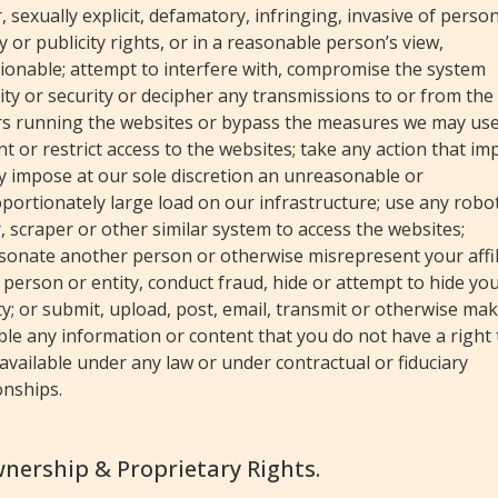
, sexually explicit, defamatory, infringing, invasive of perso
y or publicity rights, or in a reasonable person’s view,
ionable; attempt to interfere with, compromise the system
ity or security or decipher any transmissions to or from the
rs running the websites or bypass the measures we may use
t or restrict access to the websites; take any action that im
y impose at our sole discretion an unreasonable or
portionately large load on our infrastructure; use any robot
, scraper or other similar system to access the websites;
sonate another person or otherwise misrepresent your affil
 person or entity, conduct fraud, hide or attempt to hide yo
ty; or submit, upload, post, email, transmit or otherwise ma
ble any information or content that you do not have a right 
vailable under any law or under contractual or fiduciary
onships.
wnership & Proprietary Rights.