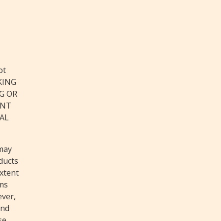
ot
CKING
G OR
ANT
GAL
 may
ducts
extent
rms
ever,
and
se