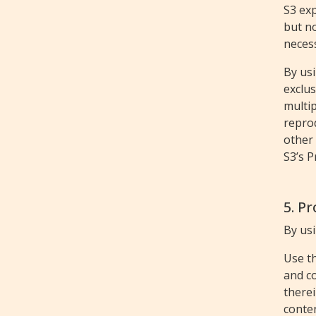
S3 exp
but no
neces
By usi
exclus
multip
repro
other 
S3’s P
5. P
By usi
Use t
and co
therei
conten