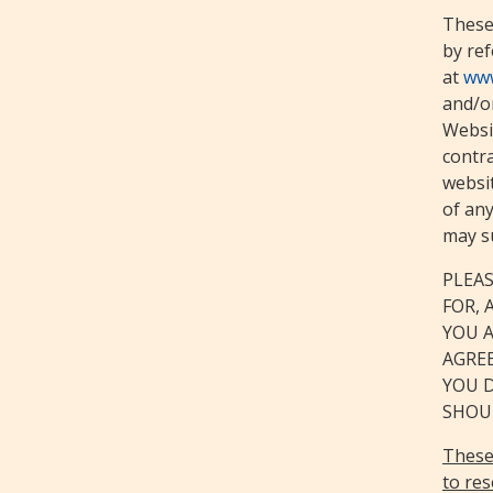
These
by ref
at
www
and/or
Websit
contra
websi
of any
may s
PLEAS
FOR, 
YOU 
AGREE
YOU 
SHOUL
These 
to res