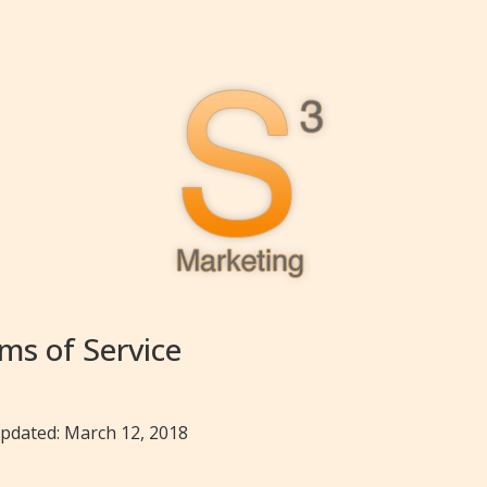
ms of Service
updated: March 12, 2018