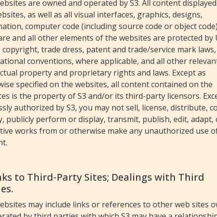
ebsites are owned and operated by S3. All content displayed
bsites, as well as all visual interfaces, graphics, designs,
ation, computer code (including source code or object code)
re and all other elements of the websites are protected by
 copyright, trade dress, patent and trade/service mark laws,
ational conventions, where applicable, and all other relevan
ectual property and proprietary rights and laws. Except as
ise specified on the websites, all content contained on the
es is the property of S3 and/or its third-party licensors. Exc
sly authorized by S3, you may not sell, license, distribute, c
, publicly perform or display, transmit, publish, edit, adapt,
ative works from or otherwise make any unauthorized use o
t.
inks to Third-Party Sites; Dealings with Third
es.
ebsites may include links or references to other web sites 
rated by third parties with which S3 may have a relationship