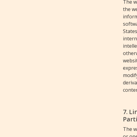
The w
the we
inform
softwa
States
intern
intell
otherw
websit
expres
modify
deriv
conten
7. L
Parti
The w
or ope