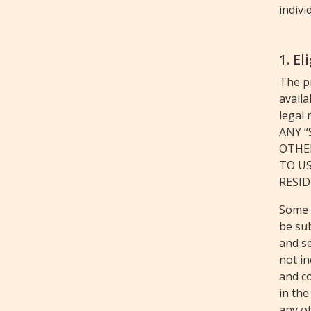
indivi
1. El
The p
availa
legal 
ANY 
OTHE
TO US
RESID
Some 
be sub
and se
not in
and c
in the
any o