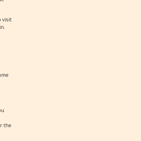
visit
in.
home
ou
r the